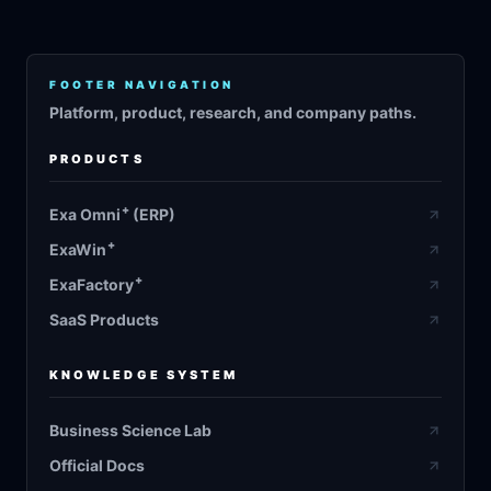
FOOTER NAVIGATION
Platform, product, research, and company paths.
PRODUCTS
+
Exa Omni
(ERP)
+
ExaWin
+
ExaFactory
SaaS Products
KNOWLEDGE SYSTEM
Business Science Lab
Official Docs