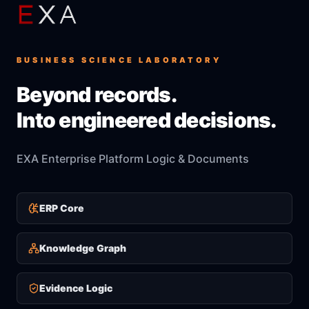
BUSINESS SCIENCE LABORATORY
Beyond records.
Into engineered decisions.
EXA Enterprise Platform Logic & Documents
ERP Core
Knowledge Graph
Evidence Logic