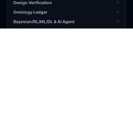
Design Verification
Ontology Ledger
Bayesian/RL/ML/DL & AI Agent
BLOG / RESEARCH
All Articles
Bayesian
AI
Business
Science
COMPANY
About Us
Contact