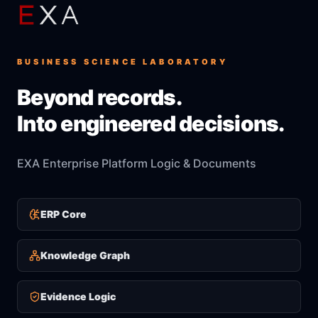
BUSINESS SCIENCE LABORATORY
Beyond records.
Into engineered decisions.
EXA Enterprise Platform Logic & Documents
ERP Core
Knowledge Graph
Evidence Logic