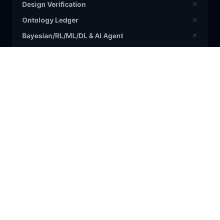
Design Verification
Ontology Ledger
Bayesian/RL/ML/DL & AI Agent
BLOG / RESEARCH
All Articles
Bayesian
AI
Business
Science
COMPANY
About Us
Contact