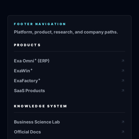
FOOTER NAVIGATION
Platform, product, research, and company paths.
PRODUCTS
+
Exa Omni
(ERP)
+
ExaWin
+
ExaFactory
SaaS Products
KNOWLEDGE SYSTEM
Business Science Lab
Official Docs