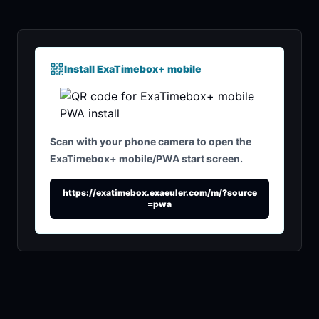
Install ExaTimebox+ mobile
Scan with your phone camera to open the
ExaTimebox+ mobile/PWA start screen.
https://exatimebox.exaeuler.com/m/?source
=pwa