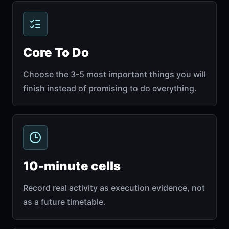
Core To Do
Choose the 3-5 most important things you will
finish instead of promising to do everything.
10-minute cells
Record real activity as execution evidence, not
as a future timetable.