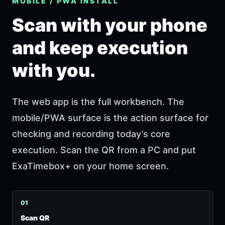
MOBILE / PWA INSTALL
Scan with your phone
and keep execution
with you.
The web app is the full workbench. The
mobile/PWA surface is the action surface for
checking and recording today’s core
execution. Scan the QR from a PC and put
ExaTimebox+ on your home screen.
0
1
Scan QR