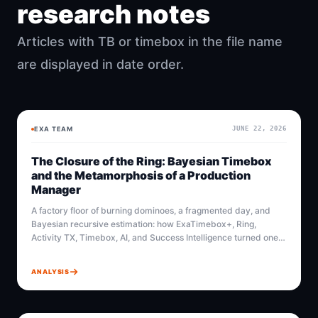
research notes
Articles with TB or timebox in the file name
are displayed in date order.
EXA TEAM
JUNE 22, 2026
BAYESIAN
BAYESIAN
The Closure of the Ring: Bayesian Timebox
and the Metamorphosis of a Production
Manager
A factory floor of burning dominoes, a fragmented day, and
Bayesian recursive estimation: how ExaTimebox+, Ring,
Activity TX, Timebox, AI, and Success Intelligence turned one
production manager into an architect of time.
ANALYSIS