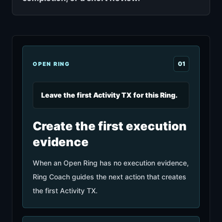
0
1
OPEN RING
Leave the first Activity TX for this Ring.
Create the first execution
evidence
When an Open Ring has no execution evidence,
Ring Coach guides the next action that creates
the first Activity TX.