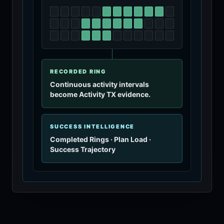
RECORDED RING
Continuous activity intervals
become Activity TX evidence.
SUCCESS INTELLIGENCE
Completed Rings · Plan Load ·
Success Trajectory