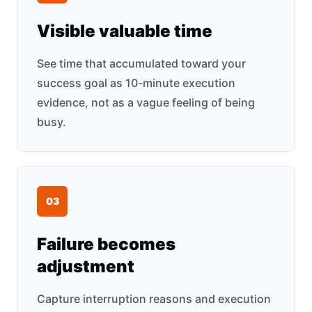
Visible valuable time
See time that accumulated toward your
success goal as 10-minute execution
evidence, not as a vague feeling of being
busy.
0
3
Failure becomes
adjustment
Capture interruption reasons and execution