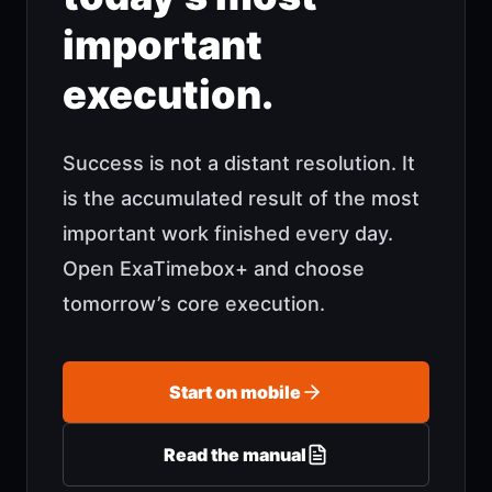
important
execution.
Success is not a distant resolution. It
is the accumulated result of the most
important work finished every day.
Open ExaTimebox+ and choose
tomorrow’s core execution.
Start on mobile
Read the manual