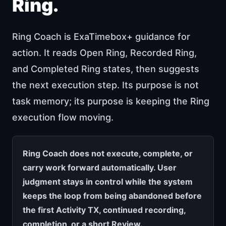
Ring.
Ring Coach is ExaTimebox+ guidance for
action. It reads Open Ring, Recorded Ring,
and Completed Ring states, then suggests
the next execution step. Its purpose is not
task memory; its purpose is keeping the Ring
execution flow moving.
Ring Coach does not execute, complete, or
carry work forward automatically. User
judgment stays in control while the system
keeps the loop from being abandoned before
the first Activity TX, continued recording,
completion, or a short Review.