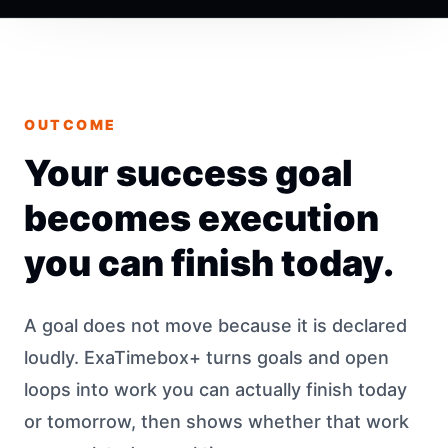
OUTCOME
Your success goal
becomes execution
you can finish today.
A goal does not move because it is declared
loudly. ExaTimebox+ turns goals and open
loops into work you can actually finish today
or tomorrow, then shows whether that work