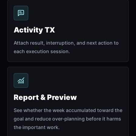
Activity TX
Attach result, interruption, and next action to
each execution session.
Report & Preview
See whether the week accumulated toward the
goal and reduce over-planning before it harms
the important work.