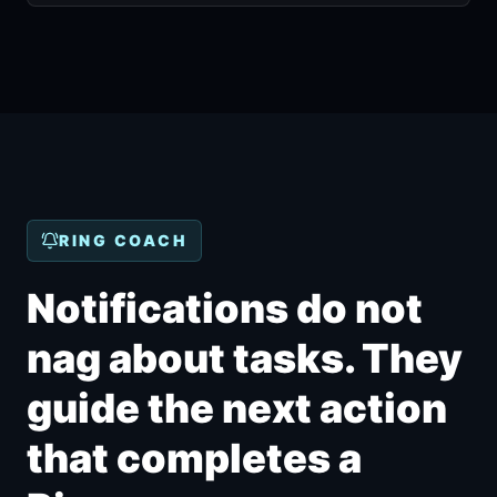
RING COACH
Notifications do not
nag about tasks. They
guide the next action
that completes a