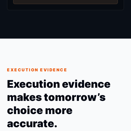
EXECUTION EVIDENCE
Execution evidence
makes tomorrow’s
choice more
accurate.