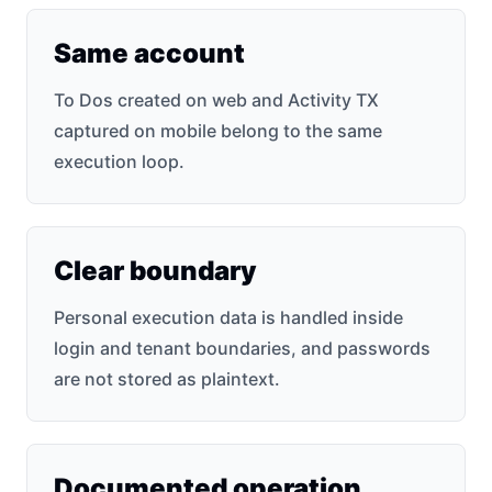
Same account
To Dos created on web and Activity TX
captured on mobile belong to the same
execution loop.
Clear boundary
Personal execution data is handled inside
login and tenant boundaries, and passwords
are not stored as plaintext.
Documented operation