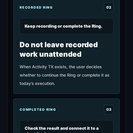
0
2
RECORDED RING
Keep recording or complete the Ring.
Do not leave recorded
work unattended
When Activity TX exists, the user decides
whether to continue the Ring or complete it as
today’s execution.
0
3
COMPLETED RING
Check the result and connect it to a