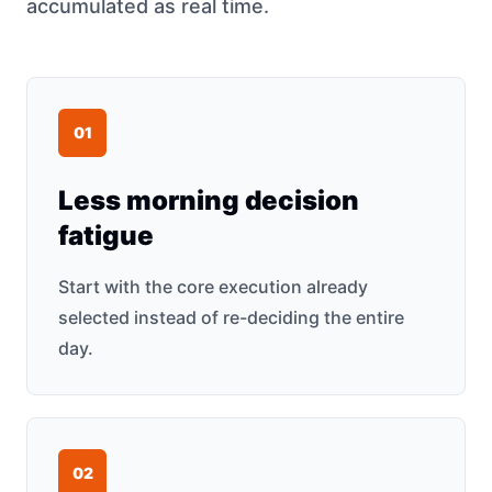
accumulated as real time.
0
1
Less morning decision
fatigue
Start with the core execution already
selected instead of re-deciding the entire
day.
0
2