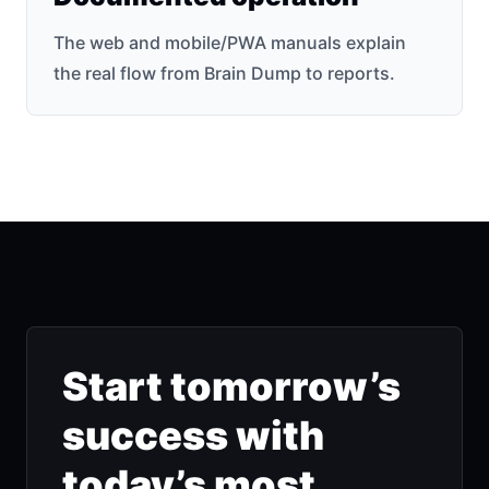
The web and mobile/PWA manuals explain
the real flow from Brain Dump to reports.
Start tomorrow’s
success with
today’s most