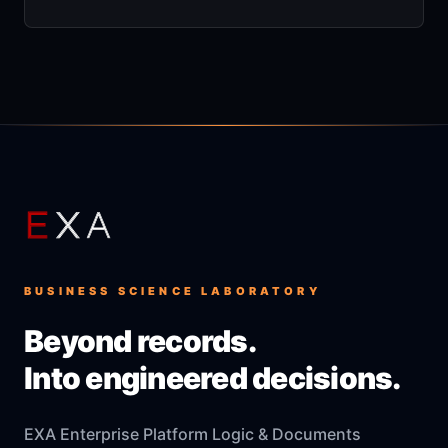
BUSINESS SCIENCE LABORATORY
Beyond records.
Into engineered decisions.
EXA Enterprise Platform Logic & Documents