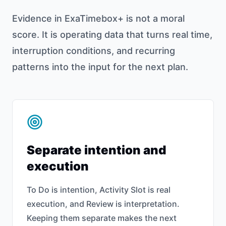
Evidence in ExaTimebox+ is not a moral
score. It is operating data that turns real time,
interruption conditions, and recurring
patterns into the input for the next plan.
Separate intention and
execution
To Do is intention, Activity Slot is real
execution, and Review is interpretation.
Keeping them separate makes the next