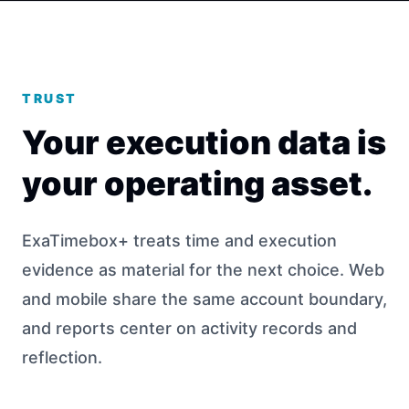
TRUST
Your execution data is
your operating asset.
ExaTimebox+ treats time and execution
evidence as material for the next choice. Web
and mobile share the same account boundary,
and reports center on activity records and
reflection.