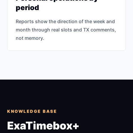
period
Reports show the direction of the week and
month through real slots and TX comments,
not memory.
KNOWLEDGE BASE
ExaTimebox+