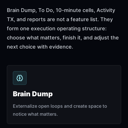
Brain Dump, To Do, 10-minute cells, Activity
TX, and reports are not a feature list. They
form one execution operating structure:
choose what matters, finish it, and adjust the
next choice with evidence.
Brain Dump
Externalize open loops and create space to
notice what matters.