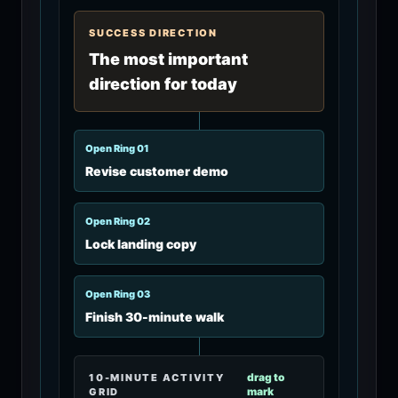
SUCCESS DIRECTION
The most important
direction for today
Open Ring 0
1
Revise customer demo
Open Ring 0
2
Lock landing copy
Open Ring 0
3
Finish 30-minute walk
drag to
10-MINUTE ACTIVITY
mark
GRID