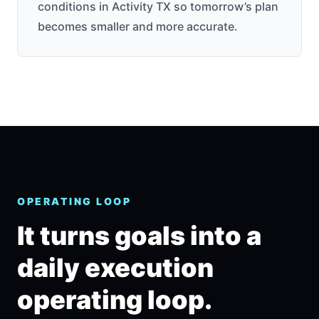
conditions in Activity TX so tomorrow’s plan
becomes smaller and more accurate.
OPERATING LOOP
It turns goals into a
daily execution
operating loop.