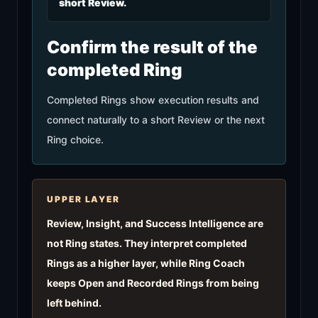
short Review.
Confirm the result of the
completed Ring
Completed Rings show execution results and
connect naturally to a short Review or the next
Ring choice.
UPPER LAYER
Review, Insight, and Success Intelligence are
not Ring states. They interpret completed
Rings as a higher layer, while Ring Coach
keeps Open and Recorded Rings from being
left behind.