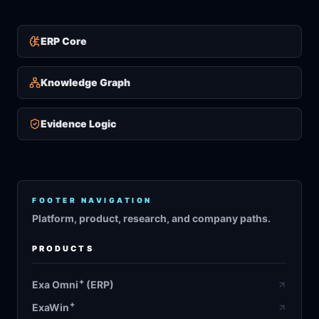
ERP Core
Knowledge Graph
Evidence Logic
FOOTER NAVIGATION
Platform, product, research, and company paths.
PRODUCTS
+
Exa Omni
(ERP)
+
ExaWin