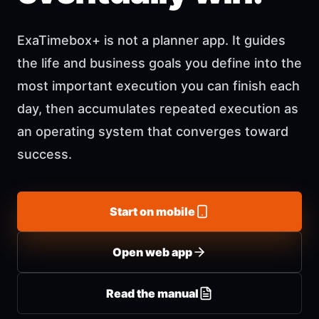
ExaTimebox+ is not a planner app. It guides
the life and business goals you define into the
most important execution you can finish each
day, then accumulates repeated execution as
an operating system that converges toward
success.
Start on mobile
Open web app
Read the manual