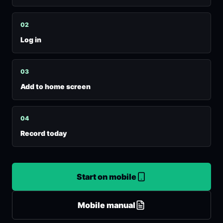
0
2
Log in
0
3
Add to home screen
0
4
Record today
Start on mobile
Mobile manual