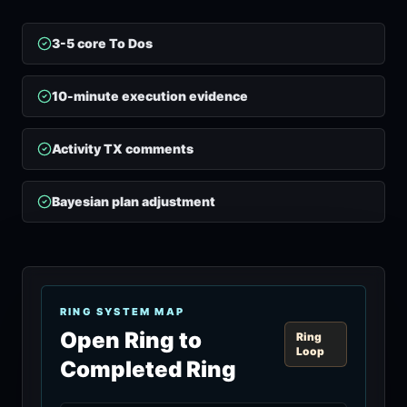
3-5 core To Dos
10-minute execution evidence
Activity TX comments
Bayesian plan adjustment
RING SYSTEM MAP
Open Ring to
Ring
Loop
Completed Ring