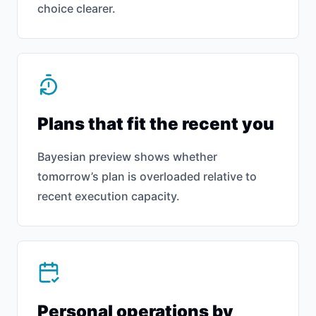
choice clearer.
Plans that fit the recent you
Bayesian preview shows whether
tomorrow’s plan is overloaded relative to
recent execution capacity.
Personal operations by