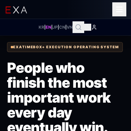
KR
|
EN
|
JP
|
CN
|
VN
EXATIMEBOX+ EXECUTION OPERATING SYSTEM
People who
finish the most
important work
every day
eventually win.