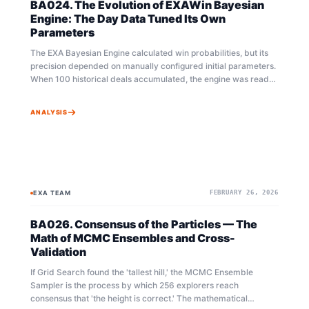
BA024. The Evolution of EXAWin Bayesian
Engine: The Day Data Tuned Its Own
Parameters
The EXA Bayesian Engine calculated win probabilities, but its
precision depended on manually configured initial parameters.
When 100 historical deals accumulated, the engine was ready
to evolve on its own. Grid Search, MCMC Ensemble Sampling,
and Cross-Validation — three mathematical pillars working in
ANALYSIS
concert to find optimal parameters. Told as a story.
EXA TEAM
FEBRUARY 26, 2026
BAYESIAN
AUTO-TUNER
BA026. Consensus of the Particles — The
Math of MCMC Ensembles and Cross-
Validation
If Grid Search found the 'tallest hill,' the MCMC Ensemble
Sampler is the process by which 256 explorers reach
consensus that 'the height is correct.' The mathematical