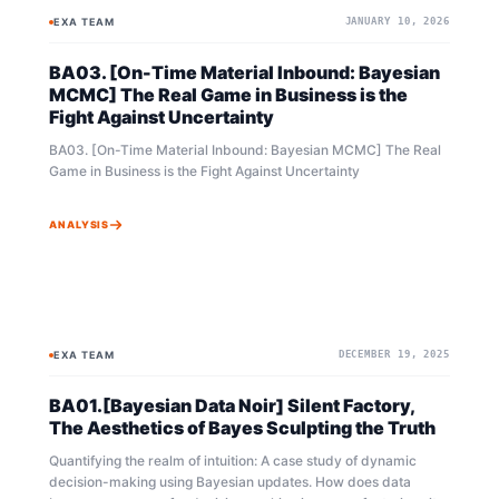
recommend reading the original novel first to understand the
EXA TEAM
JANUARY 10, 2026
BAYESIAN
BAYESIAN
overall context. Furthermore, as Bayesian theory expands its
concepts incrementally, reviewing the episodes and
BA03. [On-Time Material Inbound: Bayesian
mathematical explanations of BA01 and BA02 beforehand will
be much more helpful in grasping this content. The preceding
MCMC] The Real Game in Business is the
mathematical concepts and logic are being carried forward.
Fight Against Uncertainty
BA03. [On-Time Material Inbound: Bayesian MCMC] The Real
Game in Business is the Fight Against Uncertainty
ANALYSIS
EXA TEAM
DECEMBER 19, 2025
BAYESIAN
MCMC
BA01.[Bayesian Data Noir] Silent Factory,
The Aesthetics of Bayes Sculpting the Truth
Quantifying the realm of intuition: A case study of dynamic
decision-making using Bayesian updates. How does data