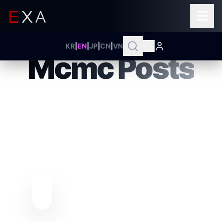
ENTERPRISE INTELLIGENCE HUB
KR
|
EN
|
JP
|
CN
|
VN
Mcmc Posts
MASTERING
COMPLEXITY
Explore EXA's Unified Intelligence
ecosystem that distills complex
business environments into clear
conclusions and redefine your