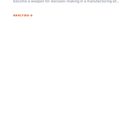
become a weapon for decision-making in a manufacturing site
ruled by uncertainty? This article vividly shows a real-world
application of Bayesian statistics through the process of
ANALYSIS
resolving 'Short Shot' defects in an injection molding factory.