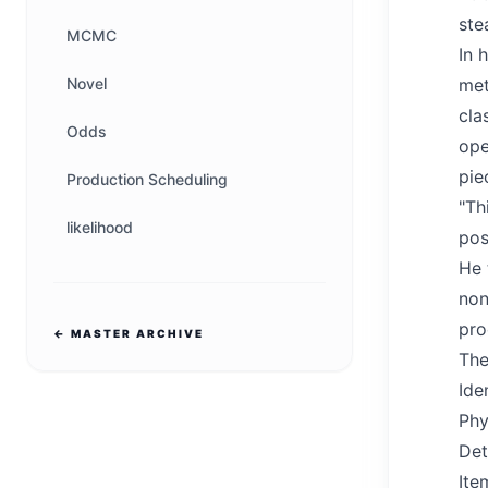
ste
MCMC
In 
Novel
met
cla
Odds
ope
pie
Production Scheduling
"Th
likelihood
pos
He 
non
pro
← MASTER ARCHIVE
The
Ide
Phy
Det
Ite