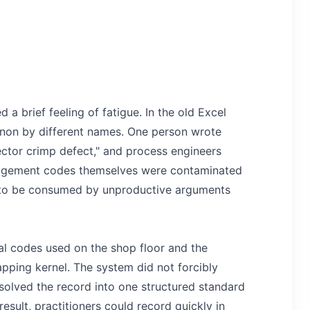
 a brief feeling of fatigue. In the old Excel
non by different names. One person wrote
nector crimp defect," and process engineers
anagement codes themselves were contaminated
ed to be consumed by unproductive arguments
al codes used on the shop floor and the
ping kernel. The system did not forcibly
 resolved the record into one structured standard
esult, practitioners could record quickly in