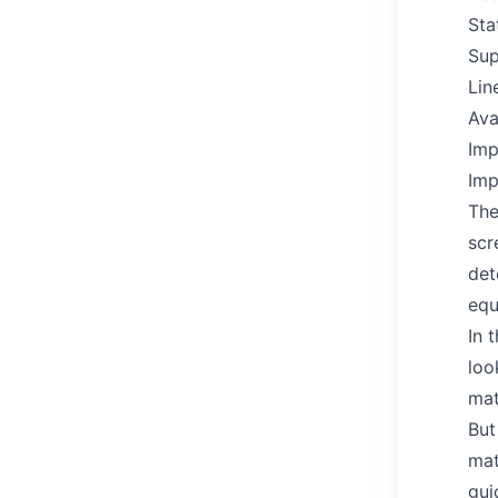
Sta
Sup
Lin
Ava
Imp
Imp
The
scr
det
equ
In 
loo
mat
But
mat
gui