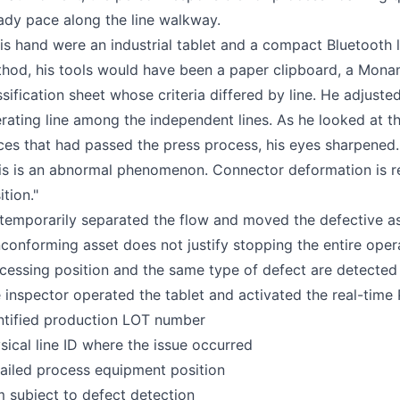
ady pace along the line walkway.
his hand were an industrial tablet and a compact Bluetooth la
hod, his tools would have been a paper clipboard, a Monam
ssification sheet whose criteria differed by line. He adjust
rating line among the independent lines. As he looked at th
ces that had passed the press process, his eyes sharpened.
is is an abnormal phenomenon. Connector deformation is r
ition."
temporarily separated the flow and moved the defective ass
conforming asset does not justify stopping the entire oper
cessing position and the same type of defect are detected
 inspector operated the tablet and activated the real-ti
ntified production LOT number
sical line ID where the issue occurred
ailed process equipment position
m subject to defect detection