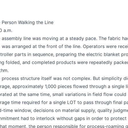
 Person Walking the Line
0 a.m.
 assembly line was moving at a steady pace. The fabric ha
 was arranged at the front of the line. Operators were recei
troller parts in sequence, preparing the electric blanket pr
ng folded, and completed products were repeatedly packed 
thm.
 process structure itself was not complex. But simplicity d
rage, approximately 1,000 pieces flowed through a single l
rated at the same time, small variations in field flow could
rage time required for a single LOT to pass through final p
d-time window, decisions on material supply, quality judgm
mitment had to interlock without gaps in order to protect t
that moment, the person responsible for process-roaming q