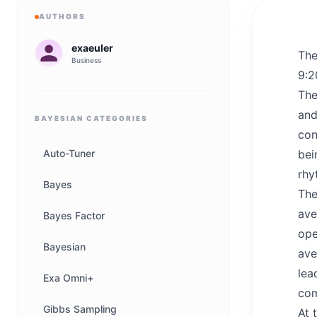
AUTHORS
exaeuler
The
Business
9:2
The
and
BAYESIAN
CATEGORIES
con
Auto-Tuner
bei
rhy
Bayes
The
ave
Bayes Factor
ope
Bayesian
ave
lea
Exa Omni+
com
Gibbs Sampling
At 