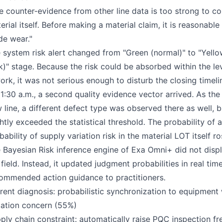
e counter-evidence from other line data is too strong to co
erial itself. Before making a material claim, it is reasonable
de wear."
 system risk alert changed from "Green (normal)" to "Yellow 
sk)" stage. Because the risk could be absorbed within the le
ork, it was not serious enough to disturb the closing timel
11:30 a.m., a second quality evidence vector arrived. As th
 line, a different defect type was observed there as well, 
ghtly exceeded the statistical threshold. The probability of
bability of supply variation risk in the material LOT itself r
 Bayesian Risk inference engine of Exa Omni+ did not disp
 field. Instead, it updated judgment probabilities in real 
ommended action guidance to practitioners.
rent diagnosis: probabilistic synchronization to equipment 
iation concern (55%)
ply chain constraint: automatically raise PQC inspection f