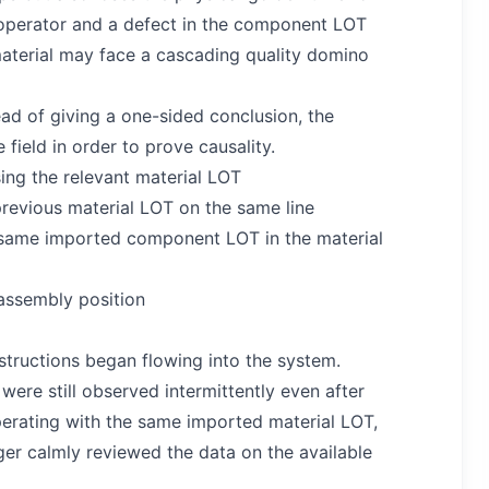
ld operator and a defect in the component LOT
 material may face a cascading quality domino
ad of giving a one-sided conclusion, the
field in order to prove causality.
ing the relevant material LOT
revious material LOT on the same line
 same imported component LOT in the material
 assembly position
structions began flowing into the system.
were still observed intermittently even after
perating with the same imported material LOT,
er calmly reviewed the data on the available