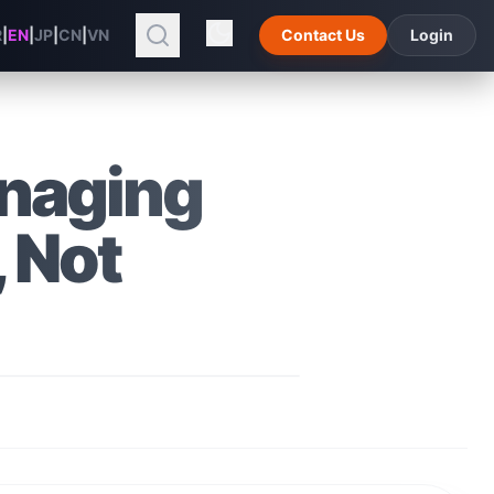
R
|
EN
|
JP
|
CN
|
VN
Contact Us
Login
anaging
 Not