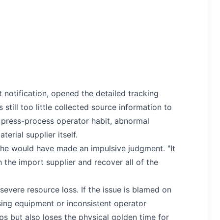
 notification, opened the detailed tracking
still too little collected source information to
 press-process operator habit, abnormal
erial supplier itself.
 he would have made an impulsive judgment. "It
 the import supplier and recover all of the
severe resource loss. If the issue is blamed on
ssing equipment or inconsistent operator
s but also loses the physical golden time for