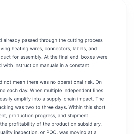
d already passed through the cutting process
ving heating wires, connectors, labels, and
oduct for assembly. At the final end, boxes were
with instruction manuals in a constant
id not mean there was no operational risk. On
ine each day. When multiple independent lines
 easily amplify into a supply-chain impact. The
acking was two to three days. Within this short
ent, production progress, and shipment
he profitability of the production subsidiary.
uality inspection, or PQC, was moving at a