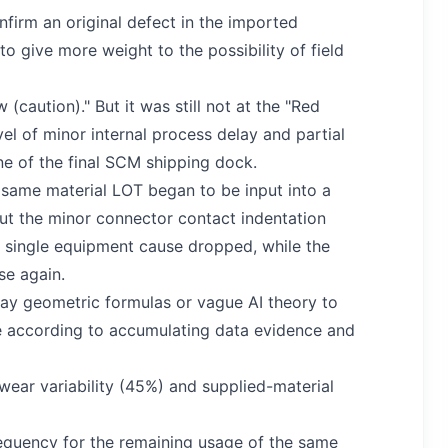
nfirm an original defect in the imported
 to give more weight to the possibility of field
(caution)." But it was still not at the "Red
vel of minor internal process delay and partial
ine of the final SCM shipping dock.
e same material LOT began to be input into a
but the minor connector contact indentation
 a single equipment cause dropped, while the
ose again.
lay geometric formulas or vague AI theory to
time according to accumulating data evidence and
wear variability (45%) and supplied-material
requency for the remaining usage of the same