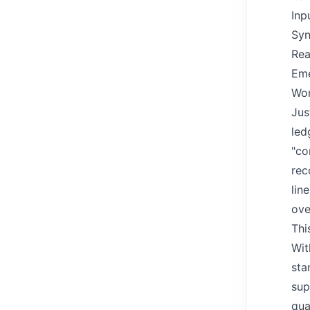
Inp
Syn
Rea
Eme
Wor
Jus
led
"co
rec
lin
ove
Thi
Wit
sta
sup
qua