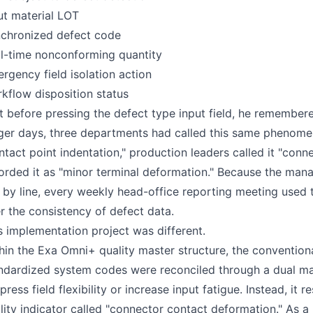
ut material LOT
chronized defect code
l-time nonconforming quantity
rgency field isolation action
kflow disposition status
t before pressing the defect type input field, he remembered
ger days, three departments had called this same phenome
ntact point indentation," production leaders called it "con
orded it as "minor terminal deformation." Because the m
e by line, every weekly head-office reporting meeting us
r the consistency of defect data.
s implementation project was different.
hin the Exa Omni+ quality master structure, the convention
ndardized system codes were reconciled through a dual map
press field flexibility or increase input fatigue. Instead, it
lity indicator called "connector contact deformation." As a r