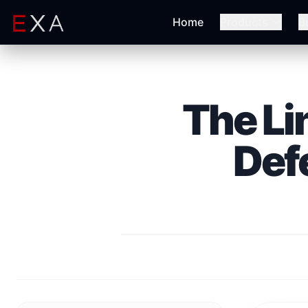
Home
Products
B
The Li
Def