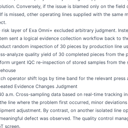
olution. Conversely, if the issue is blamed only on the fie
elf is missed, other operating lines supplied with the same
ect.
 risk layer of Exa Omni+ excluded arbitrary judgment. Inste
tem sent a logical evidence collection workflow back to the 
duct random inspection of 30 pieces by production line us
ss-analyze quality yield of 30 completed pieces from the p
form urgent IQC re-inspection of stored samples from the
rehouse
ch operator shift logs by time band for the relevant press
eated Evidence Changes Judgment
40 a.m. Cross-sampling data based on real-time tracking in
the line where the problem first occurred, minor deviations 
ipment adjustment. By contrast, on another isolated line o
meaningful defect was observed. The quality control manag
T screen.