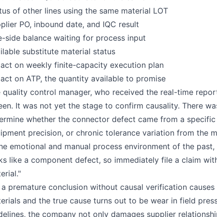
tus of other lines using the same material LOT
plier PO, inbound date, and IQC result
e-side balance waiting for process input
ilable substitute material status
act on weekly finite-capacity execution plan
act on ATP, the quantity available to promise
 quality control manager, who received the real-time report
een. It was not yet the stage to confirm causality. There was 
ermine whether the connector defect came from a specific
ipment precision, or chronic tolerance variation from the mat
the emotional and manual process environment of the past,
ks like a component defect, so immediately file a claim with
erial."
 a premature conclusion without causal verification causes 
erials and the true cause turns out to be wear in field pre
delines, the company not only damages supplier relationship