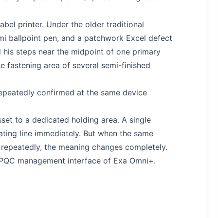
bel printer. Under the older traditional
i ballpoint pen, and a patchwork Excel defect
ed his steps near the midpoint of one primary
e fastening area of several semi-finished
epeatedly confirmed at the same device
et to a dedicated holding area. A single
ating line immediately. But when the same
 repeatedly, the meaning changes completely.
me PQC management interface of Exa Omni+.