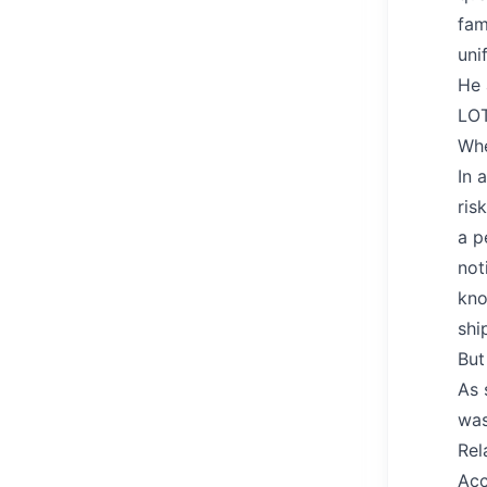
fam
uni
He 
LOT
Wh
In 
ris
a p
not
kno
shi
But
As 
was
Rel
Acc