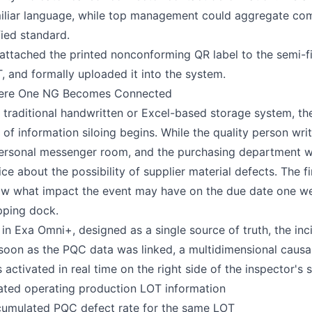
iliar language, while top management could aggregate com
fied standard.
attached the printed nonconforming QR label to the semi-fin
, and formally uploaded it into the system.
ere One NG Becomes Connected
a traditional handwritten or Excel-based storage system, th
k of information siloing begins. While the quality person wri
ersonal messenger room, and the purchasing department wait
ice about the possibility of supplier material defects. The
w what impact the event may have on the due date one week l
pping dock.
 in Exa Omni+, designed as a single source of truth, the inc
soon as the PQC data was linked, a multidimensional causa
 activated in real time on the right side of the inspector's 
ated operating production LOT information
umulated PQC defect rate for the same LOT