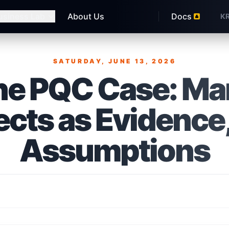
usiness Lab
About Us
Docs
K
SATURDAY, JUNE 13, 2026
Published on
ne PQC Case: M
ects as Evidence,
Assumptions