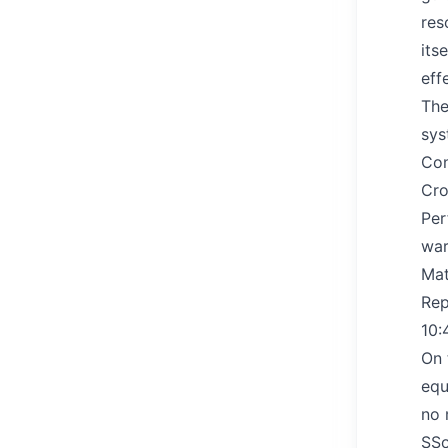
res
its
eff
The
sys
Con
Cro
Per
wa
Mat
Rep
10:
On 
equ
no 
SSo