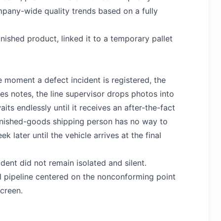
pany-wide quality trends based on a fully
ished product, linked it to a temporary pallet
e moment a defect incident is registered, the
tes notes, the line supervisor drops photos into
s endlessly until it receives an after-the-fact
 finished-goods shipping person has no way to
ater until the vehicle arrives at the final
ident did not remain isolated and silent.
l pipeline centered on the nonconforming point
screen.