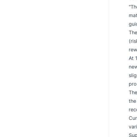
"Th
mat
gui
The
(ri
rew
At 
new
sli
pro
The
the
rec
Cur
var
Sup