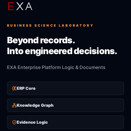
BUSINESS SCIENCE LABORATORY
Beyond records.
Into engineered decisions.
EXA Enterprise Platform Logic & Documents
ERP Core
Knowledge Graph
Evidence Logic