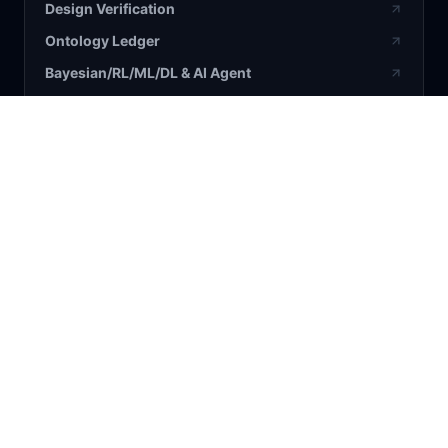
Design Verification
Ontology Ledger
Bayesian/RL/ML/DL & AI Agent
BLOG / RESEARCH
All Articles
Bayesian
AI
Business
Science
COMPANY
About Us
Contact