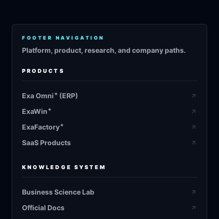
FOOTER NAVIGATION
Platform, product, research, and company paths.
PRODUCTS
+
Exa Omni
(ERP)
+
ExaWin
+
ExaFactory
SaaS Products
KNOWLEDGE SYSTEM
Business Science Lab
Official Docs