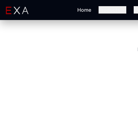
Home
Products
B