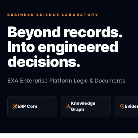
BUSINESS SCIENCE LABORATORY
Beyond records.
Into engineered
decisions.
EXA Enterprise Platform Logic & Documents
Knowledge
ERP Core
Evide
Graph