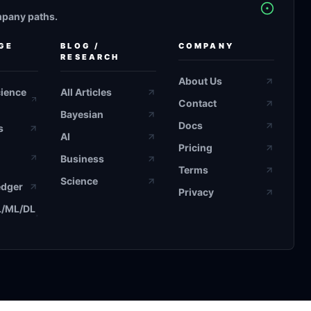
mpany paths.
GE
BLOG /
COMPANY
RESEARCH
About Us
cience
All Articles
Contact
Bayesian
Docs
s
AI
Pricing
Business
Terms
Science
edger
Privacy
L/ML/DL