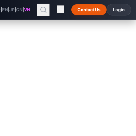
R
|
EN
|
JP
|
CN
|
VN
Contact Us
Login
i