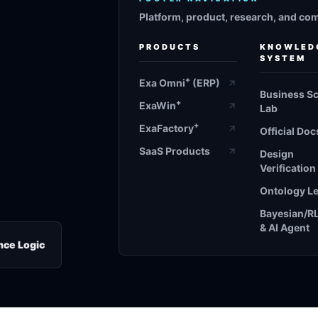
Platform, product, research, and co
PRODUCTS
KNOWLED
SYSTEM
+
Exa Omni
(ERP)
Business S
+
ExaWin
Lab
+
ExaFactory
Official Doc
SaaS Products
Design
Verification
Ontology L
Bayesian/R
& AI Agent
nce Logic