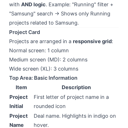
with
AND logic
. Example: "Running" filter +
"Samsung" search → Shows only Running
projects related to Samsung.
Project Card
Projects are arranged in a
responsive grid
:
Normal screen: 1 column
Medium screen (MD): 2 columns
Wide screen (XL): 3 columns
Top Area: Basic Information
Item
Description
Project
First letter of project name in a
Initial
rounded icon
Project
Deal name. Highlights in indigo on
Name
hover.