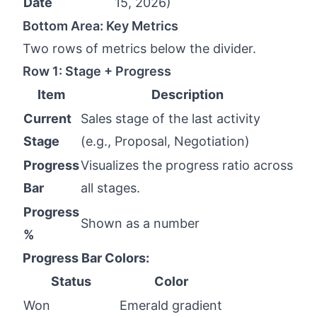
Date
15, 2026)
Bottom Area: Key Metrics
Two rows of metrics below the divider.
Row 1: Stage + Progress
Item
Description
Current
Sales stage of the last activity
Stage
(e.g., Proposal, Negotiation)
Progress
Visualizes the progress ratio across
Bar
all stages.
Progress
Shown as a number
%
Progress Bar Colors:
Status
Color
Won
Emerald gradient