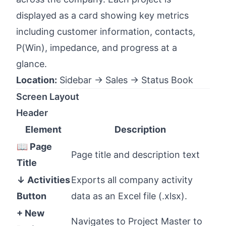
displayed as a card showing key metrics
including customer information, contacts,
P(Win), impedance, and progress at a
glance.
Location:
Sidebar → Sales → Status Book
Screen Layout
Header
Element
Description
📖 Page
Page title and description text
Title
↓ Activities
Exports all company activity
Button
data as an Excel file (.xlsx).
+ New
Navigates to Project Master to