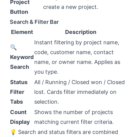
Project
create a new project.
Button
Search & Filter Bar
Element
Description
Instant filtering by project name,
🔍
code, customer name, contact
Keyword
name, or owner name. Applies as
Search
you type.
Status
All / Running / Closed won / Closed
Filter
lost. Cards filter immediately on
Tabs
selection.
Count
Shows the number of projects
Display
matching current filter criteria.
💡 Search and status filters are combined