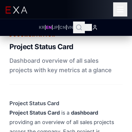
KR
|
EN
|
JP
|
CN
|
VN
DOCUMENTATION
Project Status Card
Dashboard overview of all sales
projects with key metrics at a glance
Project Status Card
Project Status Card
is a
dashboard
providing an overview of all sales projects
across the company. Each project is