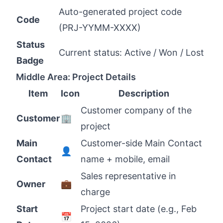
Auto-generated project code
Code
(PRJ-YYMM-XXXX)
Status
Current status: Active / Won / Lost
Badge
Middle Area: Project Details
Item
Icon
Description
Customer company of the
Customer
🏢
project
Main
Customer-side Main Contact
👤
Contact
name + mobile, email
Sales representative in
Owner
💼
charge
Start
Project start date (e.g., Feb
📅